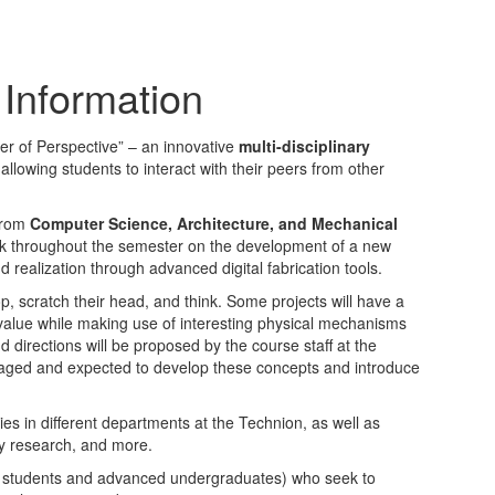
Information
er of Perspective” – an innovative
multi-disciplinary
 allowing students to interact with their peers from other
 from
Computer Science, Architecture, and Mechanical
ork throughout the semester on the development of a new
d realization through advanced digital fabrication tools.
p, scratch their head, and think. Some projects will have a
ic value while making use of interesting physical mechanisms
d directions will be proposed by the course staff at the
raged and expected to develop these concepts and introduce
ities in different departments at the Technion, as well as
ry research, and more.
e students and advanced undergraduates) who seek to