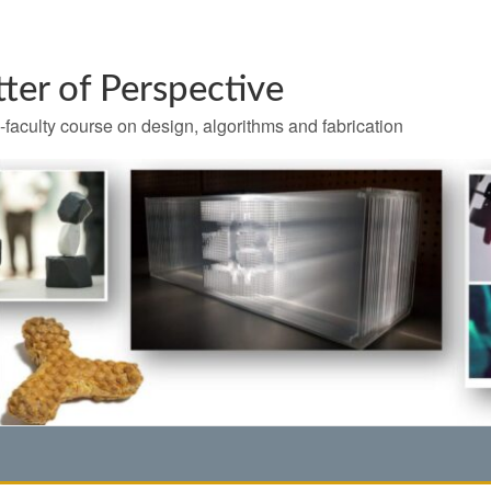
ter of Perspective
-faculty course on design, algorithms and fabrication