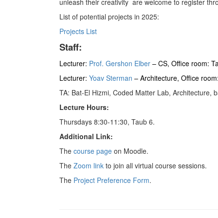
unleash their creativity are welcome to register 
List of potential projects in 2025:
Projects List
Staff:
Lecturer:
Prof. Gershon Elber
– CS, Office room: T
Lecturer:
Yoav Sterman
– Architecture, Office roo
TA: Bat-El Hizmi, Coded Matter Lab, Architecture, 
Lecture Hours:
Thursdays 8:30-11:30, Taub 6.
Additional Link:
The
course page
on Moodle.
The
Zoom link
to join all virtual course sessions.
The
Project Preference Form
.