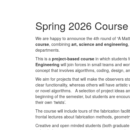
Spring 2026 Course 
We are happy to announce the 4th round of “A Matt
course
, combining
art, science and engineering
,
departments.
This is a
project-based course
in which students
Engineering
will join forces in small teams and w
concept that involves algorithms, coding, design, an
We aim for projects that will make the observers sto
clear functionality, whereas others will have artist
or novel algorithms. A selection of project ideas an
beginning of the semester, but students are encou
their own ‘twists’.
The course will include tours of the fabrication facil
frontal lectures about fabrication methods, geomet
Creative and open minded students (both graduat